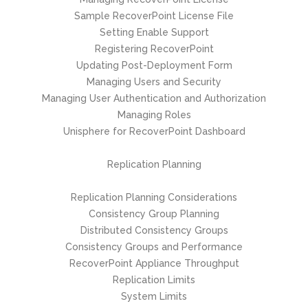
Sample RecoverPoint License File
Setting Enable Support
Registering RecoverPoint
Updating Post-Deployment Form
Managing Users and Security
Managing User Authentication and Authorization
Managing Roles
Unisphere for RecoverPoint Dashboard
Replication Planning
Replication Planning Considerations
Consistency Group Planning
Distributed Consistency Groups
Consistency Groups and Performance
RecoverPoint Appliance Throughput
Replication Limits
System Limits