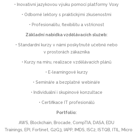
• Inovativní jazykovou výuku pomocí platformy Voxy
• Odborné lektory s praktickými zkušenostmi
• Profesionalitu, flexibilitu a vstřícnost
Základní nabídka vzdělávacích služeb:
• Standardní kurzy v námi poskytnuté učebně nebo
v prostorách zákazníka
• Kurzy na míru, realizace vzdělávacích plánů
• E-learningové kurzy
• Semináře a bezplatné webináře
• Individuální i skupinové konzultace
• Certifikace IT profesionálů
Portfolio:
AWS, Blockchain, Brocade, CompTIA, DASA, EDU
Trainings, EPI, Fortinet, G2G3, IAPP, IMDS, ISC2, ISTQB, ITIL, Micro