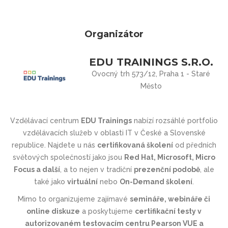
Organizátor
EDU TRAININGS S.R.O.
Ovocný trh 573/12, Praha 1 - Staré
Město
Vzdělávací centrum
EDU Trainings
nabízí rozsáhlé portfolio
vzdělávacích služeb v oblasti IT v České a Slovenské
republice. Najdete u nás
certifikovaná školení
od předních
světových společností jako jsou
Red Hat, Microsoft, Micro
Focus a další
, a to nejen v tradiční
prezenční podobě
, ale
také jako
virtuální
nebo
On-Demand školení
.
Mimo to organizujeme zajímavé
semináře, webináře či
online diskuze
a poskytujeme
certifikační testy v
autorizovaném testovacím centru Pearson VUE a