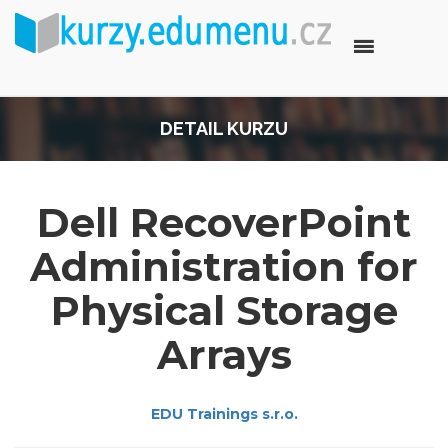
DETAIL KURZU
Dell RecoverPoint
Administration for
Physical Storage
Arrays
EDU Trainings s.r.o.