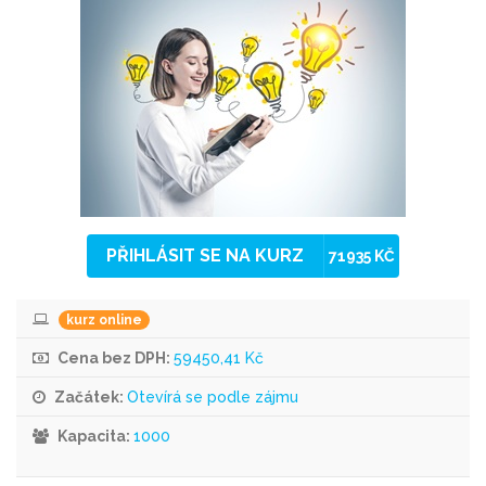
PŘIHLÁSIT SE NA KURZ
71935 KČ
kurz online
Cena bez DPH:
59450,41 Kč
Začátek:
Otevírá se podle zájmu
Kapacita:
1000