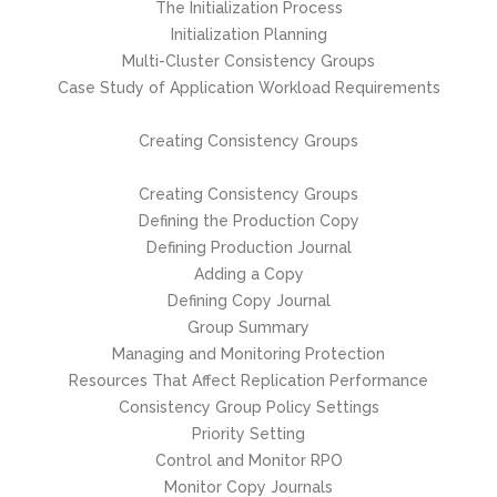
The Initialization Process
Initialization Planning
Multi-Cluster Consistency Groups
Case Study of Application Workload Requirements
Creating Consistency Groups
Creating Consistency Groups
Defining the Production Copy
Defining Production Journal
Adding a Copy
Defining Copy Journal
Group Summary
Managing and Monitoring Protection
Resources That Affect Replication Performance
Consistency Group Policy Settings
Priority Setting
Control and Monitor RPO
Monitor Copy Journals