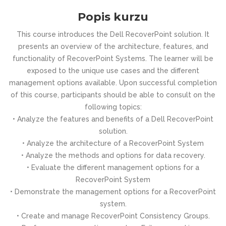
Popis kurzu
This course introduces the Dell RecoverPoint solution. It
presents an overview of the architecture, features, and
functionality of RecoverPoint Systems. The learner will be
exposed to the unique use cases and the different
management options available. Upon successful completion
of this course, participants should be able to consult on the
following topics:
• Analyze the features and benefits of a Dell RecoverPoint
solution.
• Analyze the architecture of a RecoverPoint System
• Analyze the methods and options for data recovery.
• Evaluate the different management options for a
RecoverPoint System
• Demonstrate the management options for a RecoverPoint
system.
• Create and manage RecoverPoint Consistency Groups.