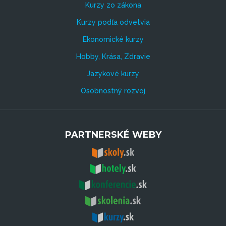
Kurzy zo zákona
Kurzy podľa odvetvia
Ekonomické kurzy
Hobby, Krása, Zdravie
Jazykové kurzy
Osobnostný rozvoj
PARTNERSKÉ WEBY