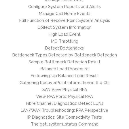
Configure System Reports and Alerts
Manage Call Home Events
Full Function of RecoverPoint System Analysis
Collect System Information
High Load Event
I/O Throttling
Detect Bottlenecks
Bottleneck Types Detected by Bottleneck Detection
Sample Bottleneck Detection Result
Balance Load Procedure
Following-Up Balance Load Result
Gathering RecoverPoint Information in the CLI
SAN View Physical RPA
View RPA Ports: Physical RPA
Fibre Channel Diagnostics: Detect LUNs
LAN/WAN Troubleshooting: RPA Perspective
IP Diagnostics: Site Connectivity Tests
The get_system_status Command