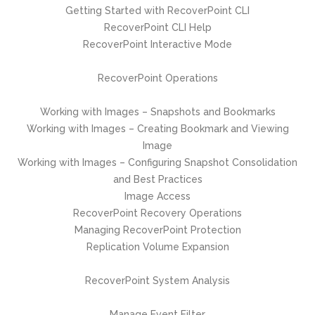
Getting Started with RecoverPoint CLI
RecoverPoint CLI Help
RecoverPoint Interactive Mode
RecoverPoint Operations
Working with Images – Snapshots and Bookmarks
Working with Images – Creating Bookmark and Viewing
Image
Working with Images – Configuring Snapshot Consolidation
and Best Practices
Image Access
RecoverPoint Recovery Operations
Managing RecoverPoint Protection
Replication Volume Expansion
RecoverPoint System Analysis
Manage Event Filter