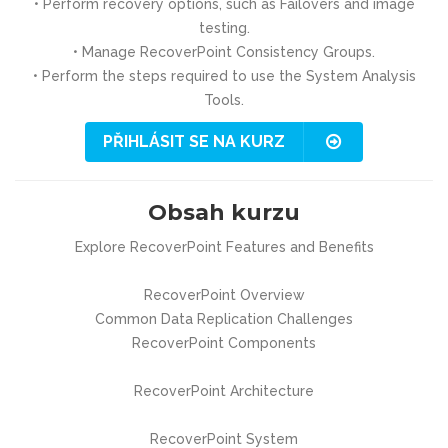
• Perform recovery options, such as Failovers and image
testing.
• Manage RecoverPoint Consistency Groups.
• Perform the steps required to use the System Analysis
Tools.
PŘIHLÁSIT SE NA KURZ
Obsah kurzu
Explore RecoverPoint Features and Benefits
RecoverPoint Overview
Common Data Replication Challenges
RecoverPoint Components
RecoverPoint Architecture
RecoverPoint System