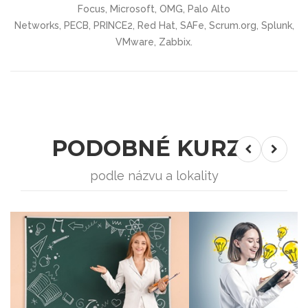
Focus, Microsoft, OMG, Palo Alto
Networks, PECB, PRINCE2, Red Hat, SAFe, Scrum.org, Splunk,
VMware, Zabbix.
PODOBNÉ KURZY
podle názvu a lokality