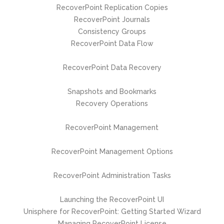
RecoverPoint Replication Copies
RecoverPoint Journals
Consistency Groups
RecoverPoint Data Flow
RecoverPoint Data Recovery
Snapshots and Bookmarks
Recovery Operations
RecoverPoint Management
RecoverPoint Management Options
RecoverPoint Administration Tasks
Launching the RecoverPoint UI
Unisphere for RecoverPoint: Getting Started Wizard
Managing RecoverPoint License