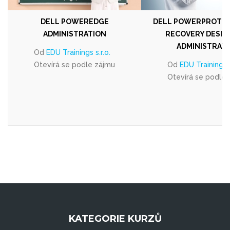
DELL POWEREDGE
DELL POWERPROTEC
ADMINISTRATION
RECOVERY DESIG
ADMINISTRAT
Od
EDU Trainings s.r.o.
Otevírá se podle zájmu
Od
EDU Trainings s
Otevírá se podle
KATEGORIE KURZŮ