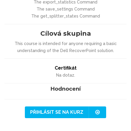
The export_statistics Command
The save_settings Command
The get_splitter_states Command
Cílová skupina
This course is intended for anyone requiring a basic
understanding of the Dell RecoverPoint solution.
Certifikát
Na dotaz.
Hodnocení
PŘIHLÁSIT SE NA KURZ