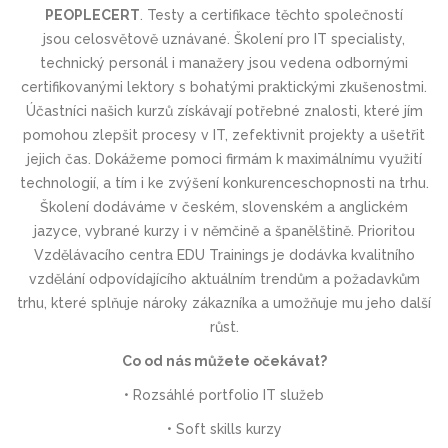
PEOPLECERT
.
Testy a certifikace těchto společností
jsou
celosvětově uznávané
. Školení pro IT specialisty,
technický personál i manažery jsou vedena odbornými
certifikovanými lektory s bohatými praktickými zkušenostmi.
Účastníci našich kurzů získávají potřebné znalosti, které jím
pomohou zlepšit procesy v IT, zefektivnit projekty a ušetřit
jejich čas. Dokážeme pomoci firmám k maximálnímu využití
technologií, a tím i ke zvýšení konkurenceschop­nosti na trhu.
Školení dodáváme v českém, slovenském a anglickém
jazyce, vybrané kurzy i v němčině a španělštině. Prioritou
Vzdělávacího centra EDU Trainings je dodávka kvalitního
vzdělání odpovídajícího aktuálním trendům a požadavkům
trhu, které splňuje nároky zákazníka a umožňuje mu jeho další
růst.
Co od nás můžete očekávat?
• Rozsáhlé portfolio IT služeb
• Soft skills kurzy